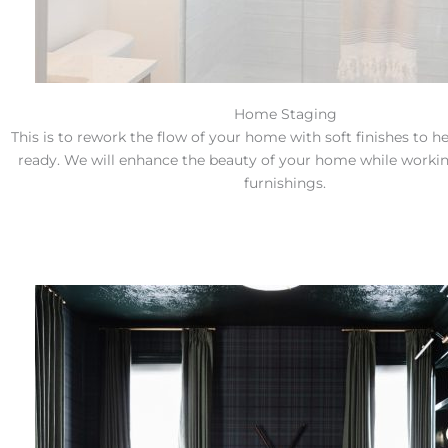
Home Staging
This is to rework the flow of your home with soft finishes to h
ready. We will enhance the beauty of your home while workin
furnishings.