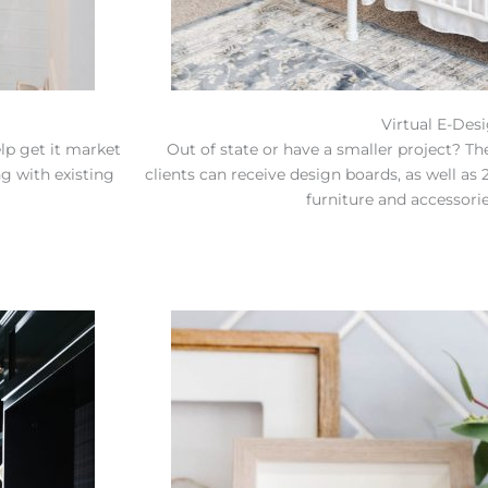
Virtual E-Des
elp get it market
Out of state or have a smaller project? The
g with existing
clients can receive design boards, as well a
furniture and accessorie