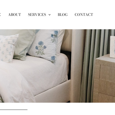
E
ABOUT
SERVICES
BLOG
CONTACT