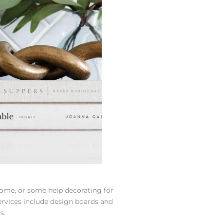
ome, or some help decorating for
ervices include design boards and
s.