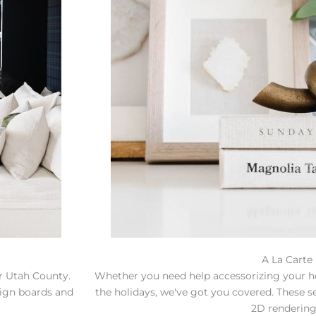
A La Carte
or Utah County.
Whether you need help accessorizing your h
sign boards and
the holidays, we've got you covered. These s
2D rendering