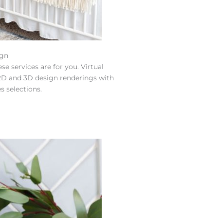
ign
se services are for you. Virtual
s 2D and 3D design renderings with
s selections.