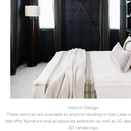
Interior Design
These services are available to anyone residing in Salt Lake 
We offer furniture and accessories selection as well as 2D de
3D renderings.